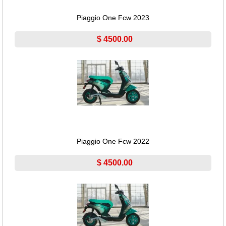
Piaggio One Fcw 2023
$ 4500.00
Piaggio One Fcw 2022
$ 4500.00