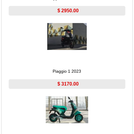
$ 2950.00
Piaggio 1 2023
$ 3170.00