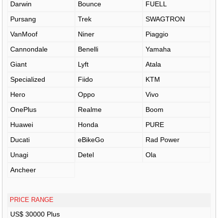
Darwin
Bounce
FUELL
Pursang
Trek
SWAGTRON
VanMoof
Niner
Piaggio
Cannondale
Benelli
Yamaha
Giant
Lyft
Atala
Specialized
Fiido
KTM
Hero
Oppo
Vivo
OnePlus
Realme
Boom
Huawei
Honda
PURE
Ducati
eBikeGo
Rad Power
Unagi
Detel
Ola
Ancheer
PRICE RANGE
US$ 30000 Plus