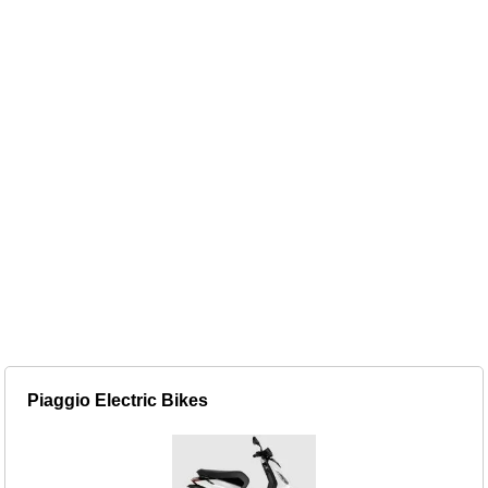
Piaggio Electric Bikes