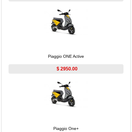
Piaggio ONE Active
$ 2950.00
Piaggio One+