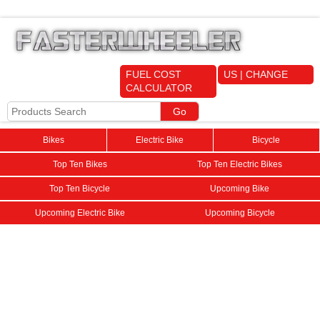
FUEL COST
US | CHANGE
CALCULATOR
Bikes
Electric Bike
Bicycle
Top Ten Bikes
Top Ten Electric Bikes
Top Ten Bicycle
Upcoming Bike
Upcoming Electric Bike
Upcoming Bicycle