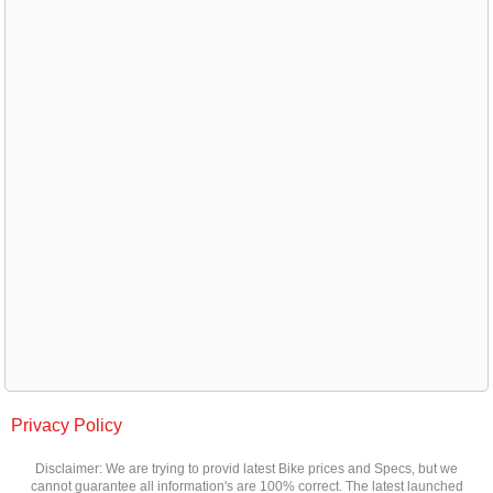
Privacy Policy
Disclaimer: We are trying to provid latest Bike prices and Specs, but we
cannot guarantee all information's are 100% correct. The latest launched