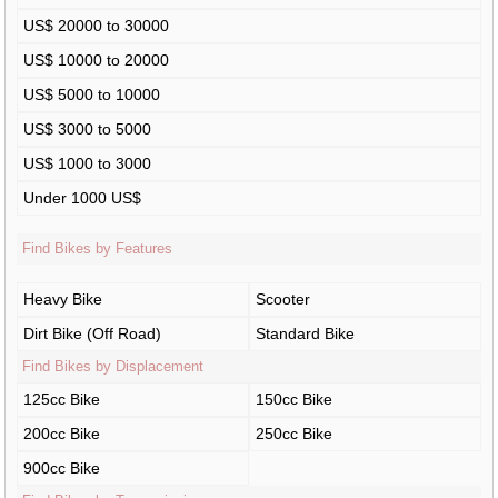
US$ 20000 to 30000
US$ 10000 to 20000
US$ 5000 to 10000
US$ 3000 to 5000
US$ 1000 to 3000
Under 1000 US$
Find Bikes by Features
Heavy Bike
Scooter
Dirt Bike (Off Road)
Standard Bike
Find Bikes by Displacement
125cc Bike
150cc Bike
200cc Bike
250cc Bike
900cc Bike