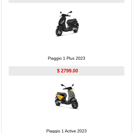
Piaggio 1 Plus 2023
$ 2799.00
Piaggio 1 Active 2023