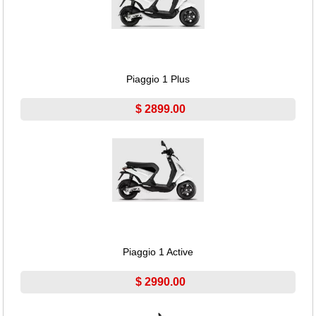
Piaggio 1 Plus
$ 2899.00
Piaggio 1 Active
$ 2990.00