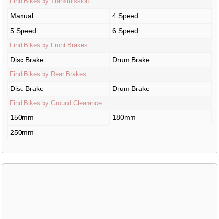
Find Bikes by Transmission
Manual
4 Speed
5 Speed
6 Speed
Find Bikes by Front Brakes
Disc Brake
Drum Brake
Find Bikes by Rear Brakes
Disc Brake
Drum Brake
Find Bikes by Ground Clearance
150mm
180mm
250mm