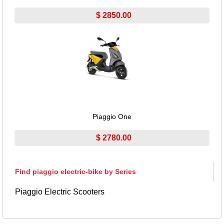
$ 2850.00
Piaggio One
$ 2780.00
Find piaggio electric-bike by Series
Piaggio Electric Scooters