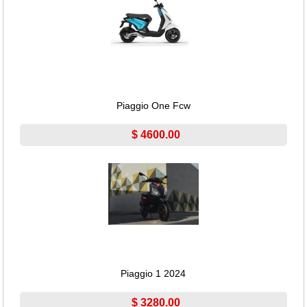
Piaggio One Fcw
$ 4600.00
Piaggio 1 2024
$ 3280.00