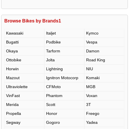
Browse Bikes by Brands1
Kawasaki
Italjet
Kymco
Bugatti
Podbike
Vespa
Okaya
Tarform
Damon
Ottobike
Jolta
Road King
Horwin
Lightning
NIU
Mazout
Ignitron Motocorp
Komaki
Ultraviolette
CFMoto
MGB
VinFast
Phantom
Voxan
Merida
Scott
3T
Propella
Honor
Freego
Segway
Gogoro
Yadea