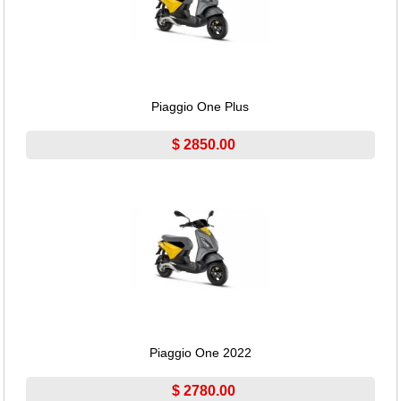
Piaggio One Plus
$ 2850.00
Piaggio One 2022
$ 2780.00