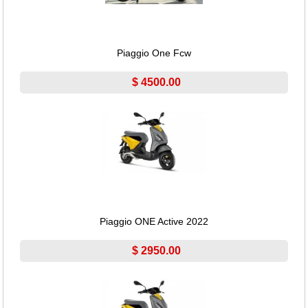
Piaggio One Fcw
$ 4500.00
Piaggio ONE Active 2022
$ 2950.00