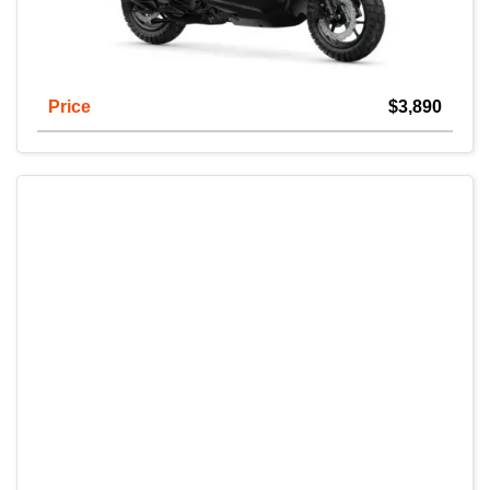
Price
$3,890