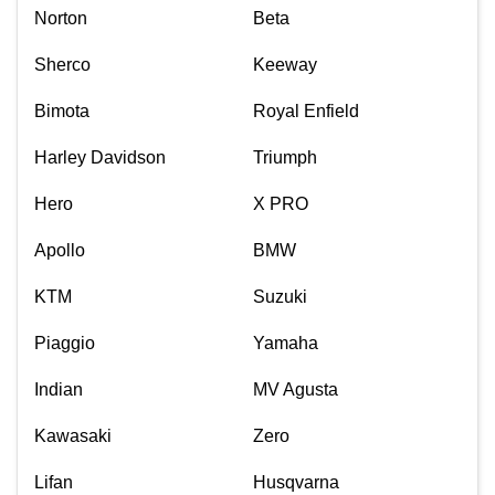
Norton
Beta
Sherco
Keeway
Bimota
Royal Enfield
Harley Davidson
Triumph
Hero
X PRO
Apollo
BMW
KTM
Suzuki
Piaggio
Yamaha
Indian
MV Agusta
Kawasaki
Zero
Lifan
Husqvarna