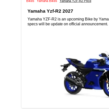
Bikes
Yamaha Bikes
Yamaha YZF-R2 Price
Yamaha Yzf-R2 2027
Yamaha YZF-R2 is an upcoming Bike by Yamaha wit
specs will be update on official announcement.