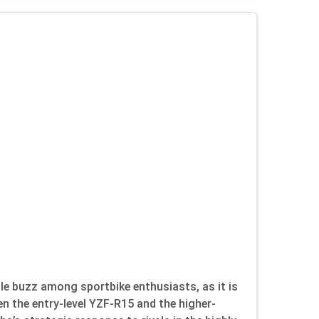
 buzz among sportbike enthusiasts, as it is
en the entry-level YZF-R15 and the higher-