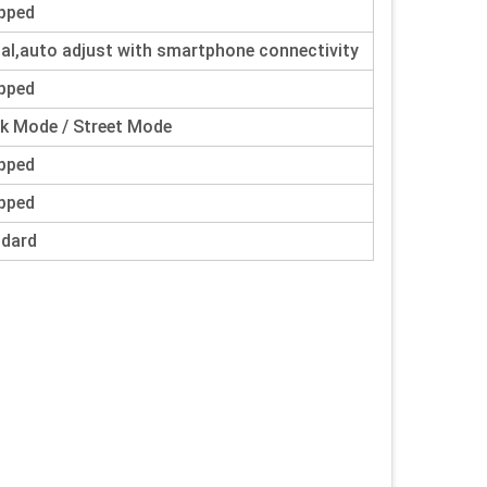
pped
tal,auto adjust with smartphone connectivity
pped
k Mode / Street Mode
pped
pped
ndard