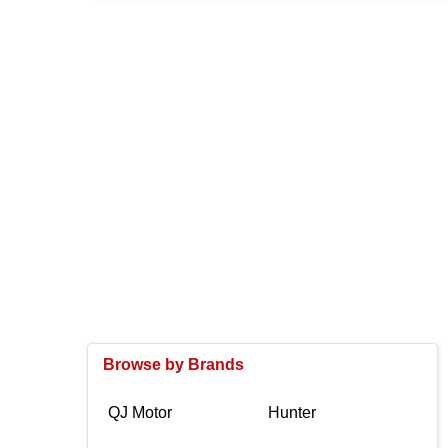
Browse by Brands
QJ Motor
Hunter