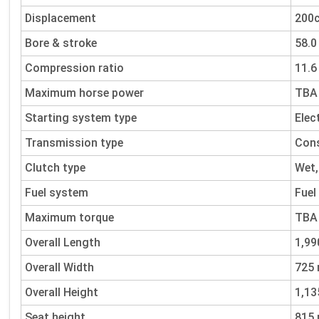
Displacement
200
Bore & stroke
58.
Compression ratio
11.6 
Maximum horse power
TBA
Starting system type
Elec
Transmission type
Cons
Clutch type
Wet,
Fuel system
Fuel
Maximum torque
TBA
Overall Length
1,9
Overall Width
725
Overall Height
1,1
Seat height
815