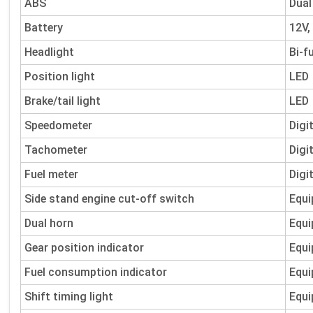
ABS
Dual
Battery
12V,
Headlight
Bi-f
Position light
LED
Brake/tail light
LED
Speedometer
Digi
Tachometer
Digi
Fuel meter
Digi
Side stand engine cut-off switch
Equi
Dual horn
Equi
Gear position indicator
Equi
Fuel consumption indicator
Equi
Shift timing light
Equi