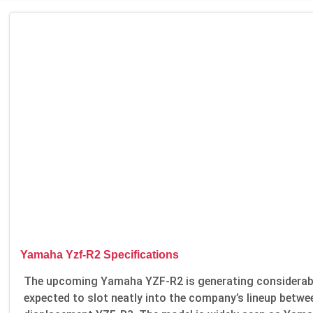
Yamaha Yzf-R2 Specifications
The upcoming Yamaha YZF-R2 is generating considerable
expected to slot neatly into the company’s lineup betwe