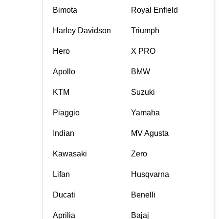
Bimota
Royal Enfield
Harley Davidson
Triumph
Hero
X PRO
Apollo
BMW
KTM
Suzuki
Piaggio
Yamaha
Indian
MV Agusta
Kawasaki
Zero
Lifan
Husqvarna
Ducati
Benelli
Aprilia
Bajaj