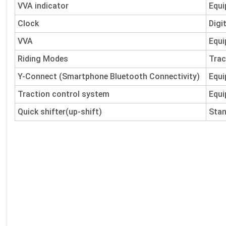
VVA indicator
Equi
Clock
Digi
VVA
Equi
Riding Modes
Trac
Y-Connect (Smartphone Bluetooth Connectivity)
Equi
Traction control system
Equi
Quick shifter(up-shift)
Sta