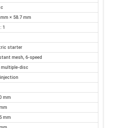
cc
0 mm × 58.7 mm
: 1
tric starter
tant mesh, 6-speed
 multiple-disc
 injection
90 mm
 mm
35 mm
 mm