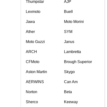
Thumpstar
AJP
Lexmoto
Buell
Jawa
Moto Morini
Ather
SYM
Moto Guzzi
Janus
ARCH
Lambretta
CFMoto
Brough Superior
Aston Martin
Skygo
AERWINS
Can Am
Norton
Beta
Sherco
Keeway