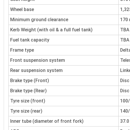
Wheel base
1,3
Minimum ground clearance
170
Kerb Weight (with oil & a full fuel tank)
TBA
Fuel tank capacity
TBA
Frame type
Delt
Front suspension system
Tele
Rear suspension system
Link
Brake type (Front)
Disc
Brake type (Rear)
Disc
Tyre size (front)
100/
Tyre size (rear)
140/
Inner tube (diameter of front fork)
37.