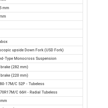
25 mm
 mm
abox
scopic upside Down Fork (USD Fork)
ed-Type Monocross Suspension
 brake (282 mm)
 brake (220 mm)
80-17M/C 52P - Tubeless
70R17M/C 66H - Radial Tubeless
0 mm