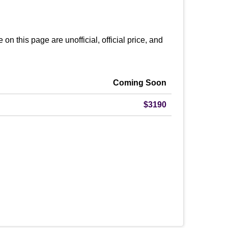
this page are unofficial, official price, and
Coming Soon
$3190