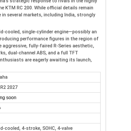
’s strategic response to rivals in the highly
 KTM RC 200. While official details remain
in several markets, including India, strongly
id-cooled, single-cylinder engine—possibly an
roducing performance figures in the region of
e aggressive, fully-faired R-Series aesthetic,
ks, dual-channel ABS, and a full TFT
nthusiasts are eagerly awaiting its launch,
aha
-R2 2027
ng soon
6
id-cooled, 4-stroke, SOHC, 4-valve