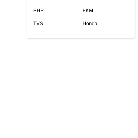
PHP
FKM
TVS
Honda