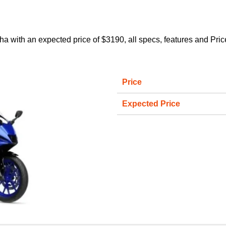
h an expected price of $3190, all specs, features and Price on 
Price
Expected Price