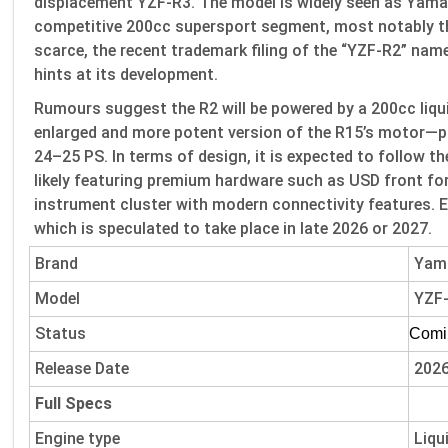
displacement YZF-R3. The model is widely seen as Yamaha
competitive 200cc supersport segment, most notably the
scarce, the recent trademark filing of the “YZF-R2” name 
hints at its development.
Rumours suggest the R2 will be powered by a 200cc liqu
enlarged and more potent version of the R15’s motor—p
24–25 PS. In terms of design, it is expected to follow th
likely featuring premium hardware such as USD front for
instrument cluster with modern connectivity features. E
which is speculated to take place in late 2026 or 2027.
Brand
Yam
Model
YZF
Status
Comi
Release Date
202
Full Specs
Engine type
Liqu