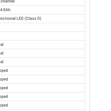
 channel
 4.0Ah
unctional LED (Class D)
tal
tal
tal
pped
pped
pped
pped
pped