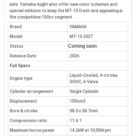
aids. Yamaha might also offer new color schemes and
special editions to keep the MT-15 fresh and appealing in
the competitive 150cc segment.
Brand
YAMAHA
Model
MT-15 2027
Coming soon
Status
Release Date
2026
Full Specs
Liquid-Cooled, 4-stroke,
Engine type
SOHC, 4-Valve
Cylinder arrangement
Single Cylinder
Displacement
155cm3
Bore & stroke
58.0 x 58.7mm
Compression ratio
11.6:1
Maximum horse power
14.2kW at 10,000rpm