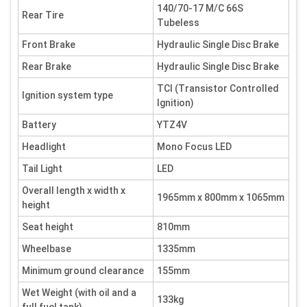
140/70-17 M/C 66S
Rear Tire
Tubeless
Front Brake
Hydraulic Single Disc Brake
Rear Brake
Hydraulic Single Disc Brake
TCI (Transistor Controlled
Ignition system type
Ignition)
Battery
YTZ4V
Headlight
Mono Focus LED
Tail Light
LED
Overall length x width x
1965mm x 800mm x 1065mm
height
Seat height
810mm
Wheelbase
1335mm
Minimum ground clearance
155mm
Wet Weight (with oil and a
133kg