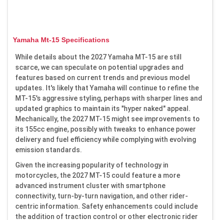
Yamaha Mt-15 Specifications
While details about the 2027 Yamaha MT-15 are still
scarce, we can speculate on potential upgrades and
features based on current trends and previous model
updates. It's likely that Yamaha will continue to refine the
MT-15's aggressive styling, perhaps with sharper lines and
updated graphics to maintain its "hyper naked" appeal.
Mechanically, the 2027 MT-15 might see improvements to
its 155cc engine, possibly with tweaks to enhance power
delivery and fuel efficiency while complying with evolving
emission standards.
Given the increasing popularity of technology in
motorcycles, the 2027 MT-15 could feature a more
advanced instrument cluster with smartphone
connectivity, turn-by-turn navigation, and other rider-
centric information. Safety enhancements could include
the addition of traction control or other electronic rider