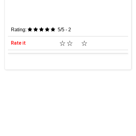
Rating:
5/5 - 2
☆
☆
☆
Rate it