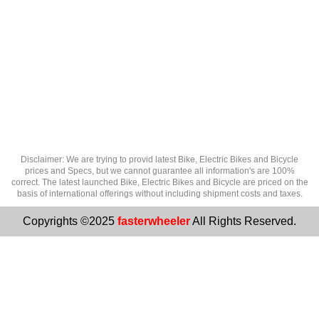
Disclaimer: We are trying to provid latest Bike, Electric Bikes and Bicycle
prices and Specs, but we cannot guarantee all information's are 100%
correct. The latest launched Bike, Electric Bikes and Bicycle are priced on the
basis of international offerings without including shipment costs and taxes.
Copyrights ©2025
fasterwheeler
All Rights Reserved.