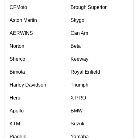
CFMoto
Brough Superior
Aston Martin
Skygo
AERWINS
Can Am
Norton
Beta
Sherco
Keeway
Bimota
Royal Enfield
Harley Davidson
Triumph
Hero
X PRO
Apollo
BMW
KTM
Suzuki
Piaggio
Yamaha