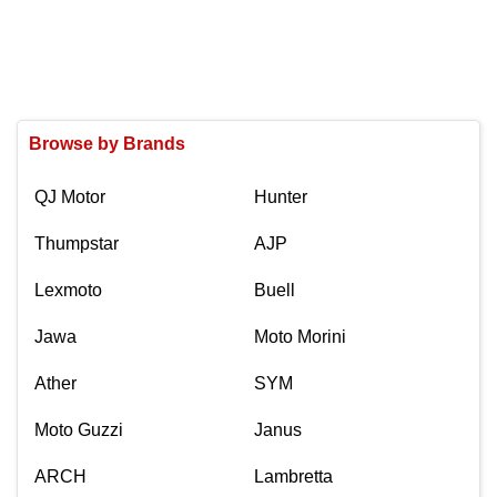
Browse by Brands
QJ Motor
Hunter
Thumpstar
AJP
Lexmoto
Buell
Jawa
Moto Morini
Ather
SYM
Moto Guzzi
Janus
ARCH
Lambretta