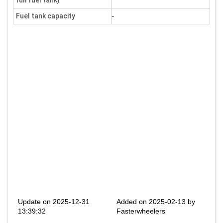
full fuel tank)
-
Fuel tank capacity
Update on 2025-12-31
Added on 2025-02-13 by
13:39:32
Fasterwheelers