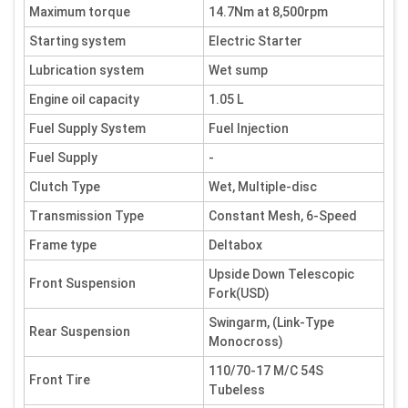
Maximum torque
14.7Nm at 8,500rpm
Starting system
Electric Starter
Lubrication system
Wet sump
Engine oil capacity
1.05 L
Fuel Supply System
Fuel Injection
Fuel Supply
-
Clutch Type
Wet, Multiple-disc
Transmission Type
Constant Mesh, 6-Speed
Frame type
Deltabox
Upside Down Telescopic
Front Suspension
Fork(USD)
Swingarm, (Link-Type
Rear Suspension
Monocross)
110/70-17 M/C 54S
Front Tire
Tubeless