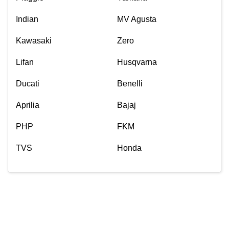
Indian
MV Agusta
Kawasaki
Zero
Lifan
Husqvarna
Ducati
Benelli
Aprilia
Bajaj
PHP
FKM
TVS
Honda