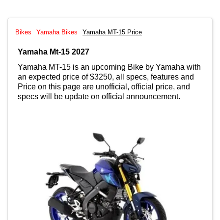
Bikes
Yamaha Bikes
Yamaha MT-15 Price
Yamaha Mt-15 2027
Yamaha MT-15 is an upcoming Bike by Yamaha with
an expected price of $3250, all specs, features and
Price on this page are unofficial, official price, and
specs will be update on official announcement.