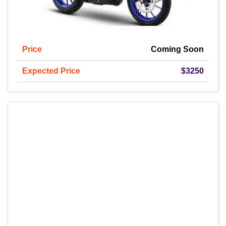
Price
Coming Soon
Expected Price
$3250