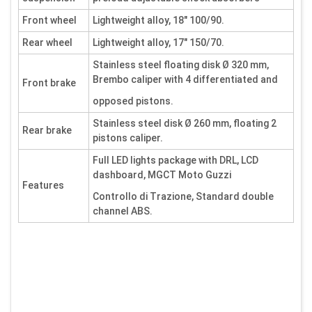
Front wheel
Lightweight alloy, 18" 100/90.
Rear wheel
Lightweight alloy, 17" 150/70.
Stainless steel floating disk Ø 320 mm,
Brembo caliper with 4 differentiated and
Front brake
opposed pistons.
Stainless steel disk Ø 260 mm, floating 2
Rear brake
pistons caliper.
Full LED lights package with DRL, LCD
dashboard, MGCT Moto Guzzi
Features
Controllo di Trazione, Standard double
channel ABS.