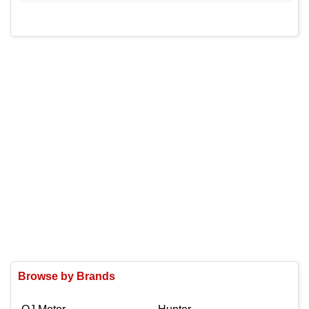
Browse by Brands