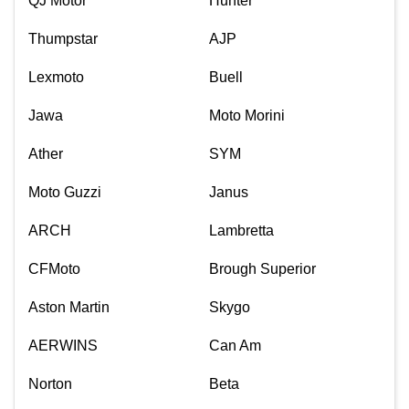
QJ Motor
Hunter
Thumpstar
AJP
Lexmoto
Buell
Jawa
Moto Morini
Ather
SYM
Moto Guzzi
Janus
ARCH
Lambretta
CFMoto
Brough Superior
Aston Martin
Skygo
AERWINS
Can Am
Norton
Beta