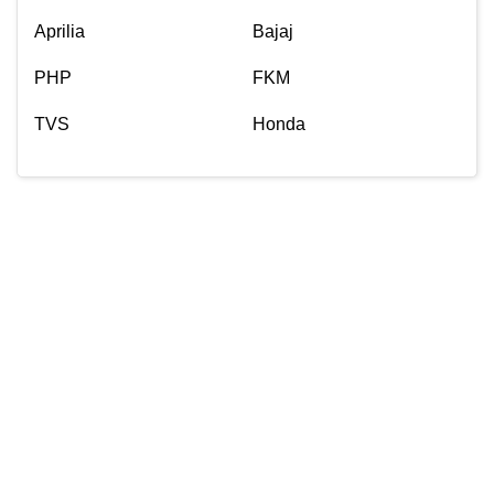
Aprilia
Bajaj
PHP
FKM
TVS
Honda