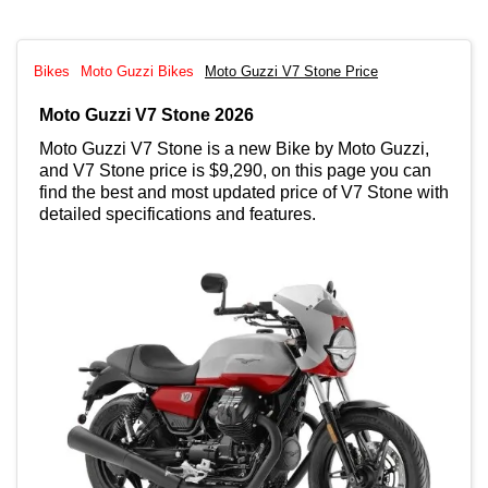
Bikes
Moto Guzzi Bikes
Moto Guzzi V7 Stone Price
Moto Guzzi V7 Stone 2026
Moto Guzzi V7 Stone is a new Bike by Moto Guzzi,
and V7 Stone price is $9,290, on this page you can
find the best and most updated price of V7 Stone with
detailed specifications and features.