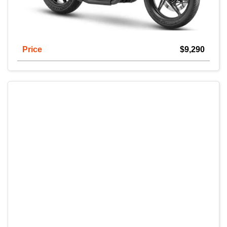
Price
$9,290