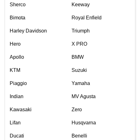
Sherco
Keeway
Bimota
Royal Enfield
Harley Davidson
Triumph
Hero
X PRO
Apollo
BMW
KTM
Suzuki
Piaggio
Yamaha
Indian
MV Agusta
Kawasaki
Zero
Lifan
Husqvarna
Ducati
Benelli