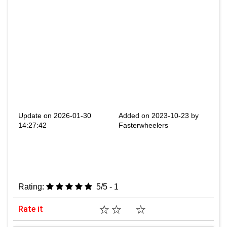
Update on 2026-01-30
Added on 2023-10-23 by
14:27:42
Fasterwheelers
Rating:
5/5 - 1
☆
☆
☆
Rate it