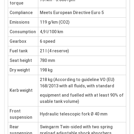
torque
Compliance
Meets European Directive Euro 5
Emissions
119 g/km (CO2)
Consumption
4,9 l/100 km
Gearbox
6 speed
Fuel tank
21 l (4 reserve)
Seat height
780 mm
Dry weight
198 kg
218 kg (According to guideline VO (EU)
168/2013 with all fluids, with standard
Kerb weight
equipment and fuelled with at least 90% of
usable tank volume)
Front
Hydraulic telescopic fork Ø 40 mm
suspension
Rear
Swingarm Twin-sided with two spring
suspension
preload adjustable shock absorbers