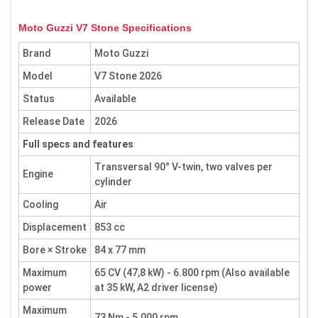
Moto Guzzi V7 Stone Specifications
Brand
Moto Guzzi
Model
V7 Stone 2026
Status
Available
Release Date
2026
Full specs and features
Transversal 90° V-twin, two valves per
Engine
cylinder
Cooling
Air
Displacement
853 cc
Bore × Stroke
84 x 77 mm
Maximum
65 CV (47,8 kW) - 6.800 rpm (Also available
power
at 35 kW, A2 driver license)
Maximum
73 Nm - 5.000 rpm