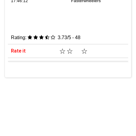
17:46:12
Fasterwheelers
Rating:
3.73/5 - 48
☆
☆
☆
Rate it