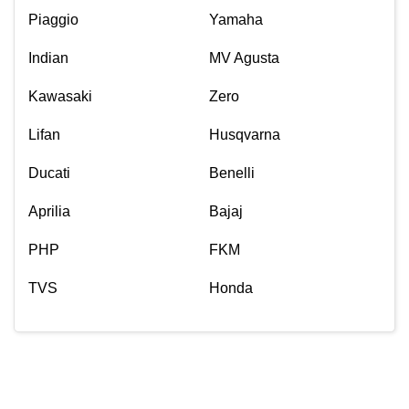
Piaggio
Yamaha
Indian
MV Agusta
Kawasaki
Zero
Lifan
Husqvarna
Ducati
Benelli
Aprilia
Bajaj
PHP
FKM
TVS
Honda