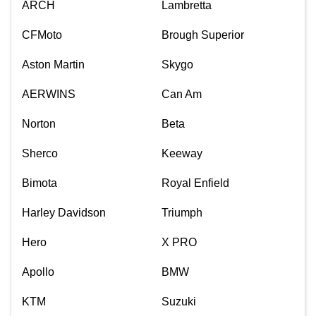
ARCH
Lambretta
CFMoto
Brough Superior
Aston Martin
Skygo
AERWINS
Can Am
Norton
Beta
Sherco
Keeway
Bimota
Royal Enfield
Harley Davidson
Triumph
Hero
X PRO
Apollo
BMW
KTM
Suzuki