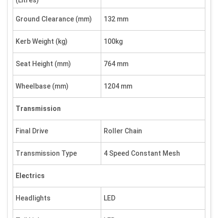
(Litres)
Ground Clearance (mm)
132 mm
Kerb Weight (kg)
100kg
Seat Height (mm)
764 mm
Wheelbase (mm)
1204 mm
Transmission
Final Drive
Roller Chain
Transmission Type
4 Speed Constant Mesh
Electrics
Headlights
LED