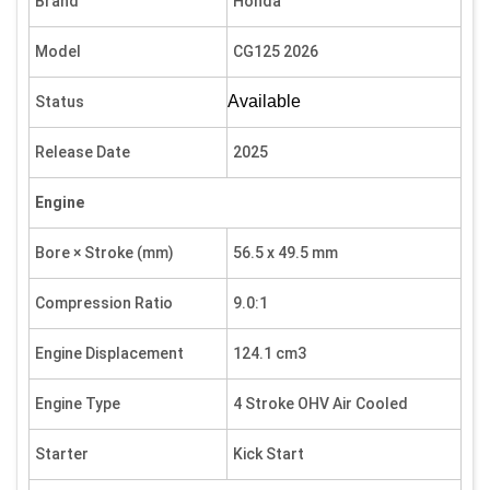
Brand
Honda
Model
CG125 2026
Available
Status
Release Date
2025
Engine
Bore × Stroke (mm)
56.5 x 49.5 mm
Compression Ratio
9.0:1
Engine Displacement
124.1 cm3
Engine Type
4 Stroke OHV Air Cooled
Starter
Kick Start