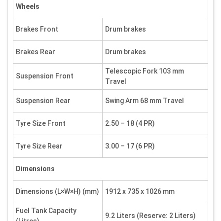
Wheels
Brakes Front
Drum brakes
Brakes Rear
Drum brakes
Telescopic Fork 103 mm
Suspension Front
Travel
Suspension Rear
Swing Arm 68 mm Travel
Tyre Size Front
2.50 – 18 (4 PR)
Tyre Size Rear
3.00 – 17 (6 PR)
Dimensions
Dimensions (L×W×H) (mm)
1912 x 735 x 1026 mm
Fuel Tank Capacity
9.2 Liters (Reserve: 2 Liters)