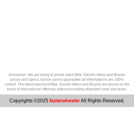
Disclaimer: We are trying to provid latest Bike, Electric Bikes and Bicycle
prices and Specs, but we cannot guarantee all information's are 100%
correct. The latest launched Bike, Electric Bikes and Bicycle are priced on the
basis of international offerings without including shipment costs and taxes.
Copyrights ©2025
fasterwheeler
All Rights Reserved.