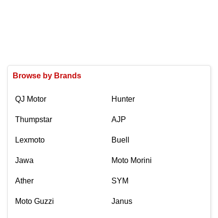
Browse by Brands
QJ Motor
Hunter
Thumpstar
AJP
Lexmoto
Buell
Jawa
Moto Morini
Ather
SYM
Moto Guzzi
Janus