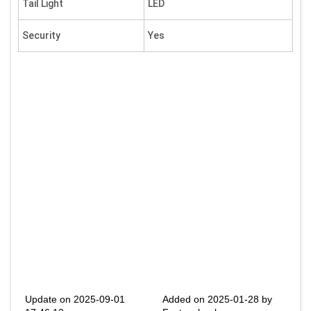
Tail Light
LED
Security
Yes
Update on 2025-09-01
Added on 2025-01-28 by