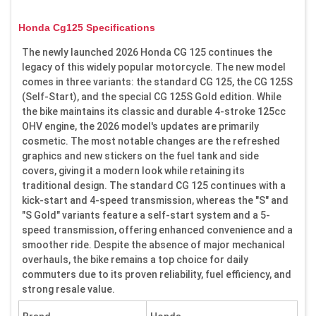
Honda Cg125 Specifications
The newly launched 2026 Honda CG 125 continues the
legacy of this widely popular motorcycle. The new model
comes in three variants: the standard CG 125, the CG 125S
(Self-Start), and the special CG 125S Gold edition. While
the bike maintains its classic and durable 4-stroke 125cc
OHV engine, the 2026 model's updates are primarily
cosmetic. The most notable changes are the refreshed
graphics and new stickers on the fuel tank and side
covers, giving it a modern look while retaining its
traditional design. The standard CG 125 continues with a
kick-start and 4-speed transmission, whereas the "S" and
"S Gold" variants feature a self-start system and a 5-
speed transmission, offering enhanced convenience and a
smoother ride. Despite the absence of major mechanical
overhauls, the bike remains a top choice for daily
commuters due to its proven reliability, fuel efficiency, and
strong resale value.