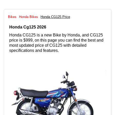
Bikes
Honda Bikes
Honda CG125 Price
Honda Cg125 2026
Honda CG125 is a new Bike by Honda, and CG125
price is $999, on this page you can find the best and
most updated price of CG125 with detailed
specifications and features.