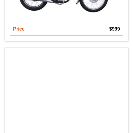
Price
$999