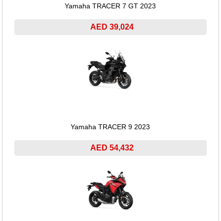
Yamaha TRACER 7 GT 2023
AED 39,024
Yamaha TRACER 9 2023
AED 54,432