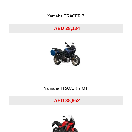
Yamaha TRACER 7
AED 38,124
Yamaha TRACER 7 GT
AED 38,952