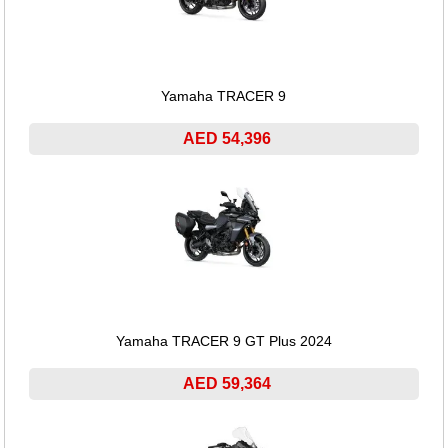
Yamaha TRACER 9
AED 54,396
Yamaha TRACER 9 GT Plus 2024
AED 59,364