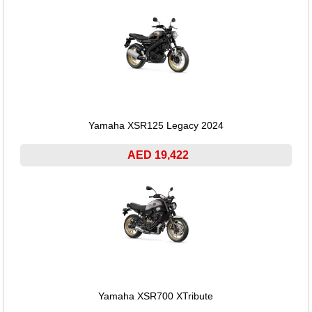
Yamaha XSR125 Legacy 2024
AED 19,422
Yamaha XSR700 XTribute