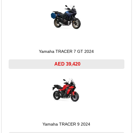
Yamaha TRACER 7 GT 2024
AED 39,420
Yamaha TRACER 9 2024