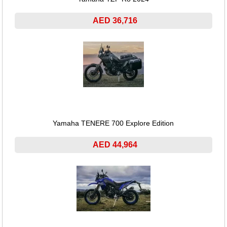
AED 36,716
Yamaha TENERE 700 Explore Edition
AED 44,964