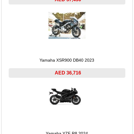
Yamaha XSR900 DB40 2023
AED 36,716
Yamaha YZF R8 2024