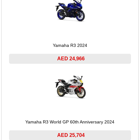
Yamaha R3 2024
AED 24,966
Yamaha R3 World GP 60th Anniversary 2024
AED 25,704