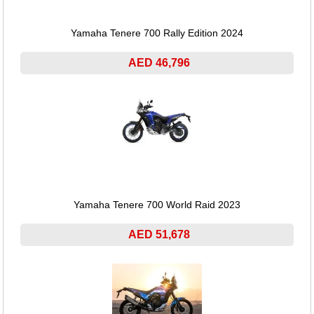
Yamaha Tenere 700 Rally Edition 2024
AED 46,796
Yamaha Tenere 700 World Raid 2023
AED 51,678