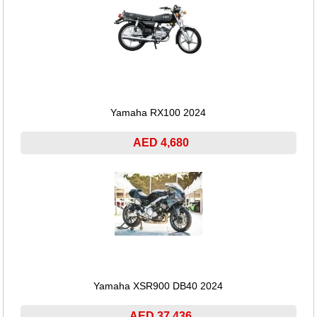
Yamaha RX100 2024
AED 4,680
Yamaha XSR900 DB40 2024
AED 37,436