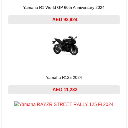
Yamaha R1 World GP 60th Anniversary 2024
AED 93,924
Yamaha R125 2024
AED 11,232