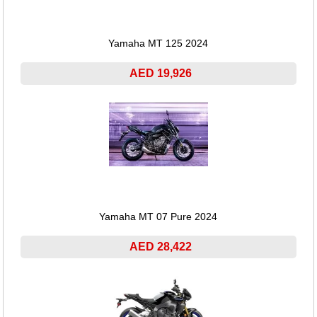
Yamaha MT 125 2024
AED 19,926
Yamaha MT 07 Pure 2024
AED 28,422