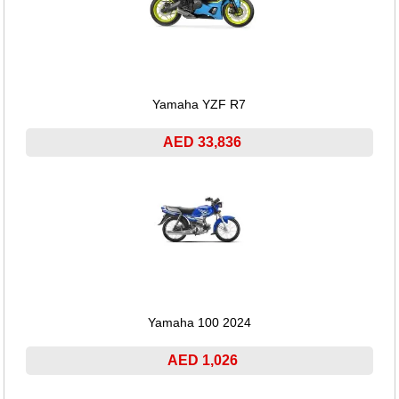
Yamaha YZF R7
AED 33,836
Yamaha 100 2024
AED 1,026