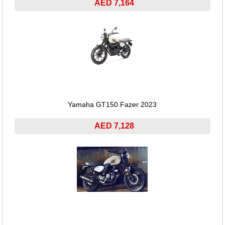
AED 7,164
Yamaha GT150 Fazer 2023
AED 7,128