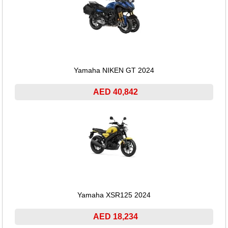
Yamaha NIKEN GT 2024
AED 40,842
Yamaha XSR125 2024
AED 18,234