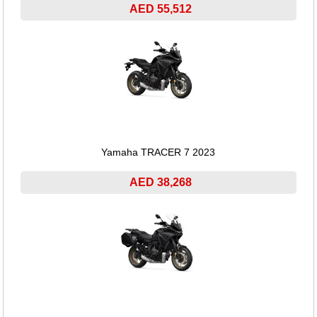
AED 55,512
Yamaha TRACER 7 2023
AED 38,268