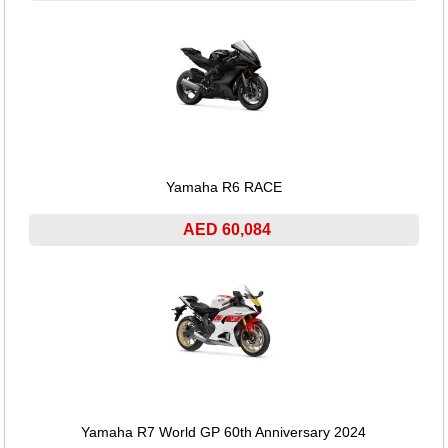
Yamaha R6 RACE
AED 60,084
Yamaha R7 World GP 60th Anniversary 2024