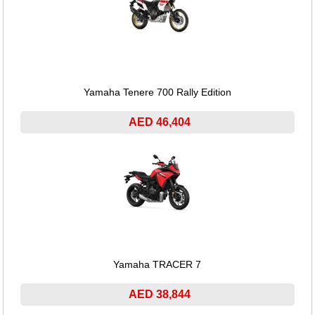
Yamaha Tenere 700 Rally Edition
AED 46,404
Yamaha TRACER 7
AED 38,844