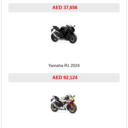
AED 37,656
Yamaha R1 2024
AED 92,124