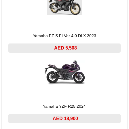
Yamaha FZ S FI Ver 4.0 DLX 2023
AED 5,508
Yamaha YZF R25 2024
AED 18,900