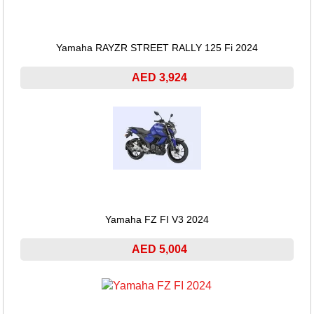
Yamaha RAYZR STREET RALLY 125 Fi 2024
AED 3,924
Yamaha FZ FI V3 2024
AED 5,004