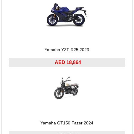
Yamaha YZF R25 2023
AED 18,864
Yamaha GT150 Fazer 2024