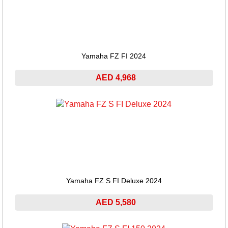
Yamaha FZ FI 2024
AED 4,968
Yamaha FZ S FI Deluxe 2024
AED 5,580