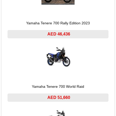
Yamaha Tenere 700 Rally Edition 2023
AED 46,436
Yamaha Tenere 700 World Raid
AED 51,660