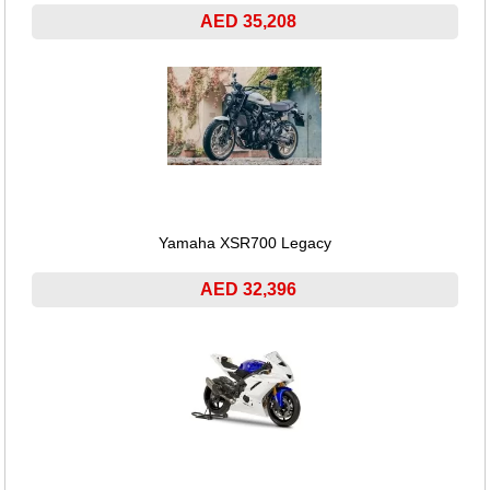
AED 35,208
Yamaha XSR700 Legacy
AED 32,396