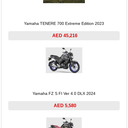
Yamaha TENERE 700 Extreme Edition 2023
AED 45,216
Yamaha FZ S FI Ver 4.0 DLX 2024
AED 5,580