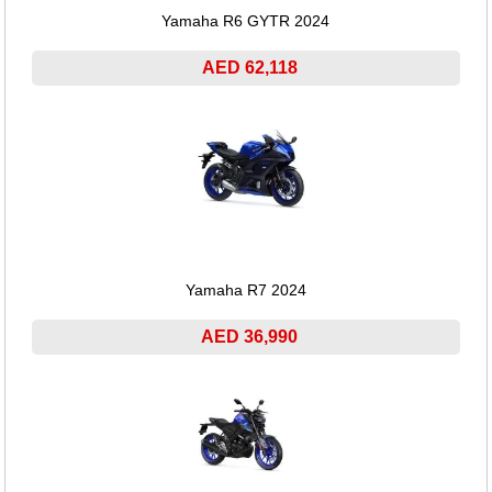
Yamaha R6 GYTR 2024
AED 62,118
Yamaha R7 2024
AED 36,990