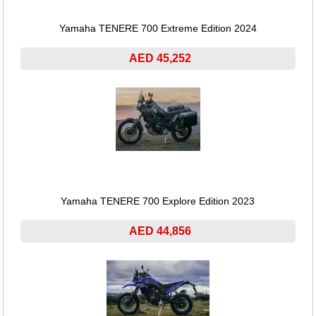
Yamaha TENERE 700 Extreme Edition 2024
AED 45,252
Yamaha TENERE 700 Explore Edition 2023
AED 44,856