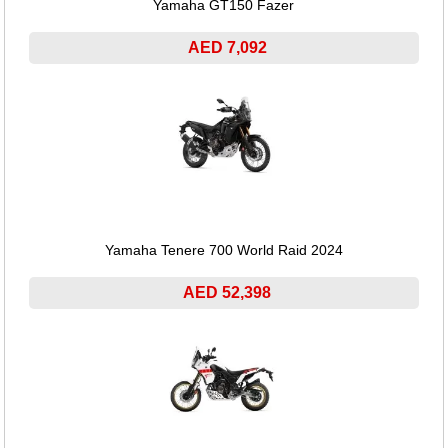
Yamaha GT150 Fazer
AED 7,092
Yamaha Tenere 700 World Raid 2024
AED 52,398