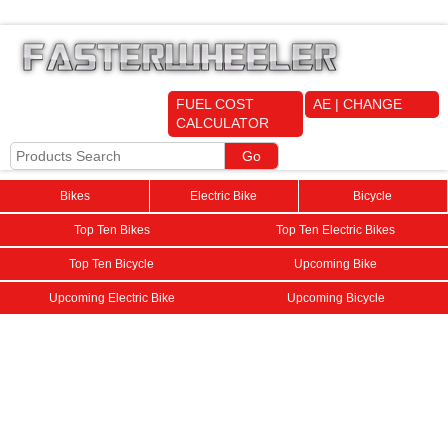
FUEL COST
AE | CHANGE
CALCULATOR
Bikes
Electric Bike
Bicycle
Top Ten Bikes
Top Ten Electric Bikes
Top Ten Bicycle
Upcoming Bike
Upcoming Electric Bike
Upcoming Bicycle