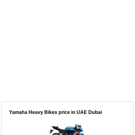
Yamaha Heavy Bikes price in UAE Dubai