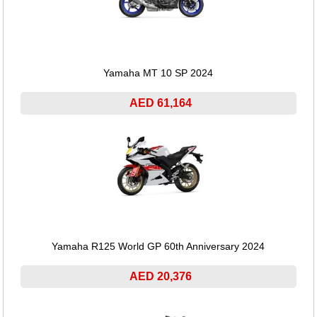
Yamaha MT 10 SP 2024
AED 61,164
Yamaha R125 World GP 60th Anniversary 2024
AED 20,376