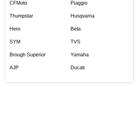
CFMoto
Piaggio
Thumpstar
Husqvarna
Hero
Beta
SYM
TVS
Brough Superior
Yamaha
AJP
Ducati