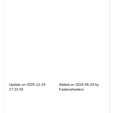
Update on 2025-12-19
Added on 2024-06-24 by
17:23:33
Fasterwheelers