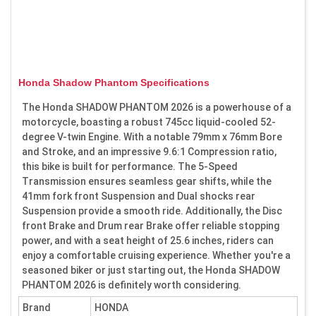
Honda Shadow Phantom Specifications
The Honda SHADOW PHANTOM 2026 is a powerhouse of a
motorcycle, boasting a robust 745cc liquid-cooled 52-
degree V-twin Engine. With a notable 79mm x 76mm Bore
and Stroke, and an impressive 9.6:1 Compression ratio,
this bike is built for performance. The 5-Speed
Transmission ensures seamless gear shifts, while the
41mm fork front Suspension and Dual shocks rear
Suspension provide a smooth ride. Additionally, the Disc
front Brake and Drum rear Brake offer reliable stopping
power, and with a seat height of 25.6 inches, riders can
enjoy a comfortable cruising experience. Whether you're a
seasoned biker or just starting out, the Honda SHADOW
PHANTOM 2026 is definitely worth considering.
Brand
HONDA