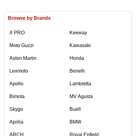
Browse by Brands
X PRO
Keeway
Moto Guzzi
Kawasaki
Aston Martin
Honda
Lexmoto
Benelli
Apollo
Lambretta
Bimota
MV Agusta
Skygo
Buell
Aprilia
BMW
ARCH
Royal Enfield