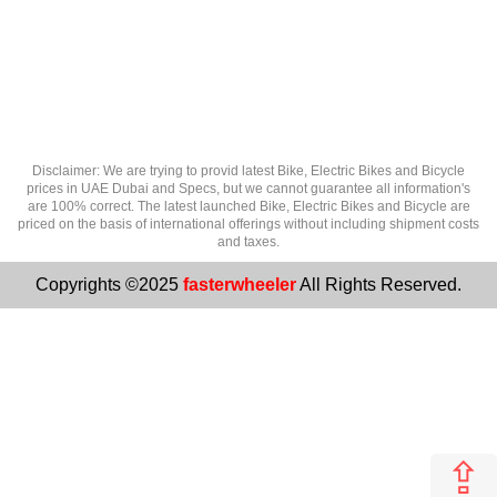
Disclaimer: We are trying to provid latest Bike, Electric Bikes and Bicycle
prices in UAE Dubai and Specs, but we cannot guarantee all information's
are 100% correct. The latest launched Bike, Electric Bikes and Bicycle are
priced on the basis of international offerings without including shipment costs
and taxes.
Copyrights ©2025
fasterwheeler
All Rights Reserved.
⇪