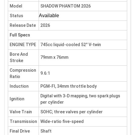
Model
SHADOW PHANTOM 2026
Available
Status
Release Date
2026
Full Specs
ENGINE TYPE
745cc liquid-cooled 52° V-twin
Bore And
79mm x 76mm
Stroke
Compression
9.6:1
Ratio
Induction
PGM-FI, 34mm throttle body
Digital with 3-D mapping, two spark plugs
Ignition
per cylinder
Valve Train
SOHC; three valves per cylinder
Transmission
Wide-ratio five-speed
Final Drive
Shaft