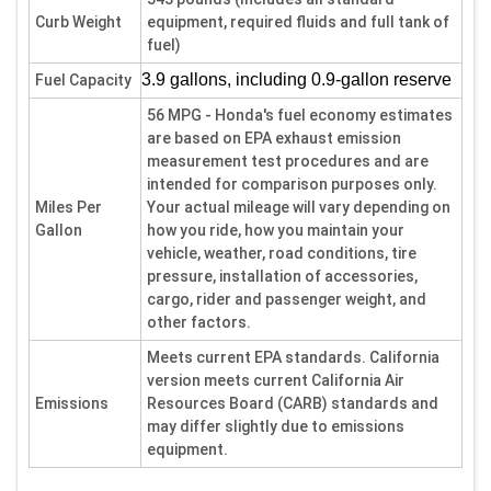
Curb Weight
equipment, required fluids and full tank of
fuel)
3.9 gallons, including 0.9-gallon reserve
Fuel Capacity
56 MPG - Honda's fuel economy estimates
are based on EPA exhaust emission
measurement test procedures and are
intended for comparison purposes only.
Miles Per
Your actual mileage will vary depending on
Gallon
how you ride, how you maintain your
vehicle, weather, road conditions, tire
pressure, installation of accessories,
cargo, rider and passenger weight, and
other factors.
Meets current EPA standards. California
version meets current California Air
Emissions
Resources Board (CARB) standards and
may differ slightly due to emissions
equipment.