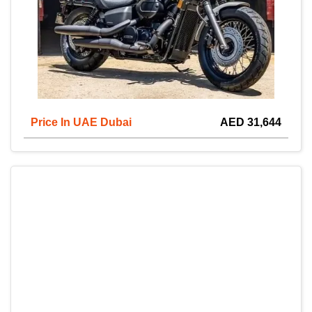
Price In UAE Dubai
AED 31,644