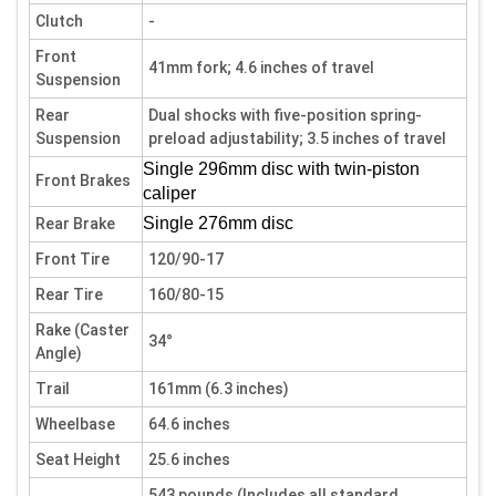
Clutch
-
Front
41mm fork; 4.6 inches of travel
Suspension
Rear
Dual shocks with five-position spring-
Suspension
preload adjustability; 3.5 inches of travel
Single 296mm disc with twin-piston
Front Brakes
caliper
Single 276mm disc
Rear Brake
Front Tire
120/90-17
Rear Tire
160/80-15
Rake (Caster
34°
Angle)
Trail
161mm (6.3 inches)
Wheelbase
64.6 inches
Seat Height
25.6 inches
543 pounds (Includes all standard