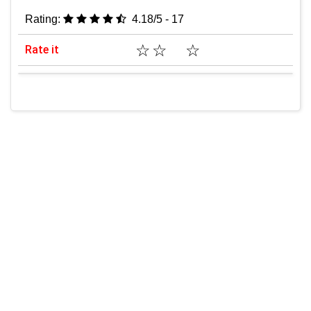
Rating:
4.18/5 - 17
☆
☆
☆
Rate it