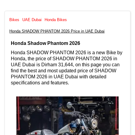
Bikes
UAE Dubai
Honda Bikes
Honda SHADOW PHANTOM 2026 Price in UAE Dubai
Honda Shadow Phantom 2026
Honda SHADOW PHANTOM 2026 is a new Bike by
Honda, the price of SHADOW PHANTOM 2026 in
UAE Dubai is Dirham 31,644, on this page you can
find the best and most updated price of SHADOW
PHANTOM 2026 in UAE Dubai with detailed
specifications and features.