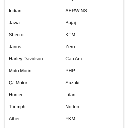
Indian
AERWINS
Jawa
Bajaj
Sherco
KTM
Janus
Zero
Harley Davidson
Can Am
Moto Morini
PHP
QJ Motor
Suzuki
Hunter
Lifan
Triumph
Norton
Ather
FKM