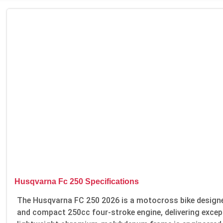
Husqvarna Fc 250 Specifications
The Husqvarna FC 250 2026 is a motocross bike designed
and compact 250cc four-stroke engine, delivering excep