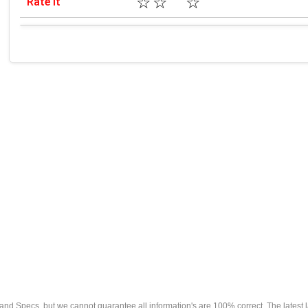
☆
☆
☆
Rate it
s and Specs, but we cannot guarantee all information's are 100% correct. The latest 