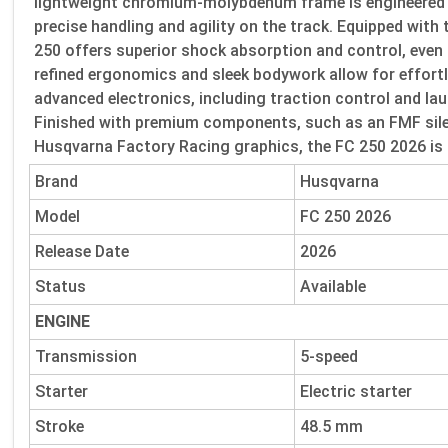
lightweight chromium-molybdenum frame is engineered for
precise handling and agility on the track. Equipped wit
250 offers superior shock absorption and control, even
refined ergonomics and sleek bodywork allow for effortl
advanced electronics, including traction control and lau
Finished with premium components, such as an FMF sile
Husqvarna Factory Racing graphics, the FC 250 2026 is a
Brand
Husqvarna
Model
FC 250 2026
Release Date
2026
Status
Available
ENGINE
Transmission
5-speed
Starter
Electric starter
Stroke
48.5 mm