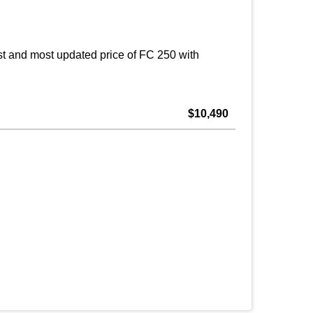
t and most updated price of FC 250 with
$10,490