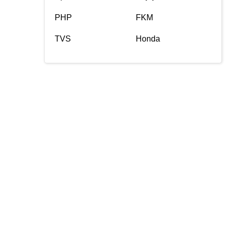
PHP
FKM
TVS
Honda