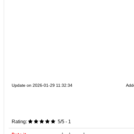
Update on 2026-01-29 11:32:34
Add
Rating:
5/5 - 1