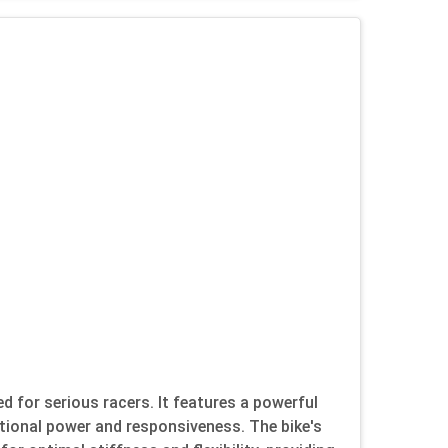
 for serious racers. It features a powerful
tional power and responsiveness. The bike's