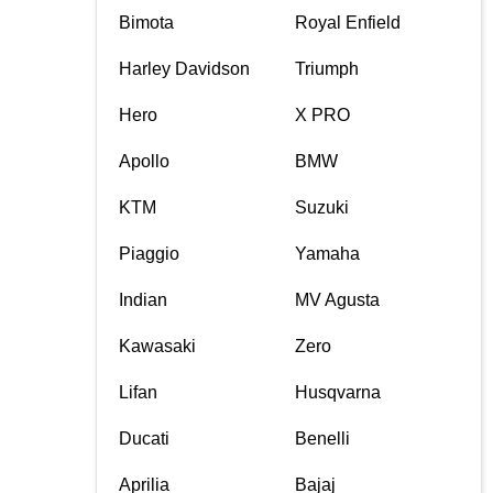
Bimota
Royal Enfield
Harley Davidson
Triumph
Hero
X PRO
Apollo
BMW
KTM
Suzuki
Piaggio
Yamaha
Indian
MV Agusta
Kawasaki
Zero
Lifan
Husqvarna
Ducati
Benelli
Aprilia
Bajaj