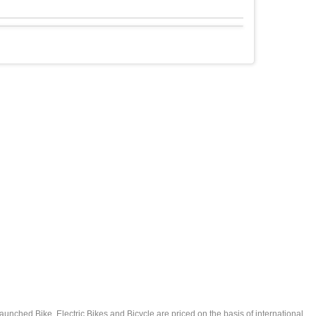
launched Bike, Electric Bikes and Bicycle are priced on the basis of international