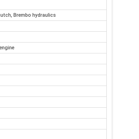
lutch, Brembo hydraulics
 engine