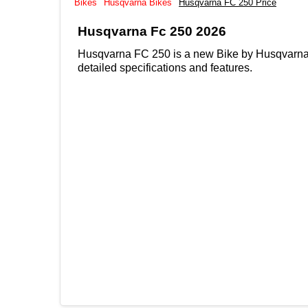
Bikes
Husqvarna Bikes
Husqvarna FC 250 Price
Husqvarna Fc 250 2026
Husqvarna FC 250 is a new Bike by Husqvarna, 
detailed specifications and features.