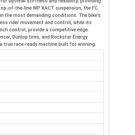
 optimal stiffness and flexibility, providing
h top-of-the-line WP XACT suspension, the FC
 in the most demanding conditions. The bike's
ess rider movement and control, while its
nch control, provide a competitive edge.
ncer, Dunlop tires, and Rockstar Energy
 true race-ready machine built for winning.