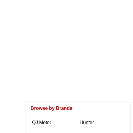
Browse by Brands
QJ Motor
Hunter