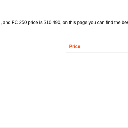
and FC 250 price is $10,490, on this page you can find the bes
Price