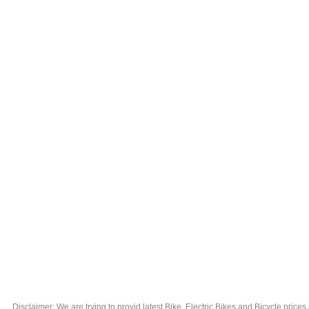
Disclaimer: We are trying to provid latest Bike, Electric Bikes and Bicycle price