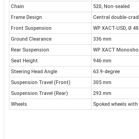
Chain
520, Non-sealed
Frame Design
Central double-crad
Front Suspension
WP XACT-USD, Ø 4
Ground Clearance
336 mm
Rear Suspension
WP XACT Monoshock
Seat Height
946 mm
Steering Head Angle
63.9-degree
Suspension Travel (Front)
305 mm
Suspension Travel (Rear)
293 mm
Wheels
Spoked wheels with