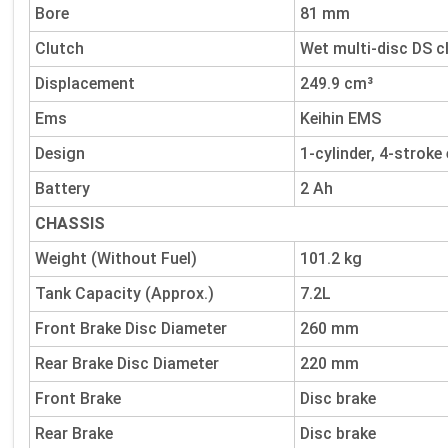
Bore
81 mm
Clutch
Wet multi-disc DS c
Displacement
249.9 cm³
Ems
Keihin EMS
Design
1-cylinder, 4-stroke
Battery
2 Ah
CHASSIS
Weight (Without Fuel)
101.2 kg
Tank Capacity (Approx.)
7.2L
Front Brake Disc Diameter
260 mm
Rear Brake Disc Diameter
220 mm
Front Brake
Disc brake
Rear Brake
Disc brake