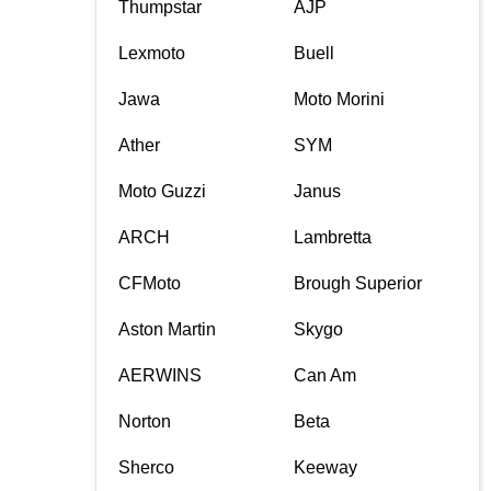
Thumpstar
AJP
Lexmoto
Buell
Jawa
Moto Morini
Ather
SYM
Moto Guzzi
Janus
ARCH
Lambretta
CFMoto
Brough Superior
Aston Martin
Skygo
AERWINS
Can Am
Norton
Beta
Sherco
Keeway