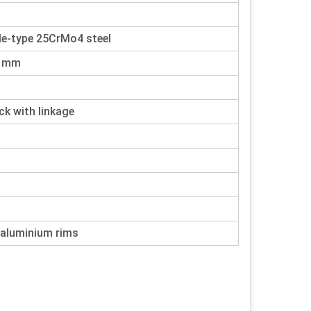
le-type 25CrMo4 steel
8 mm
 with linkage
 aluminium rims