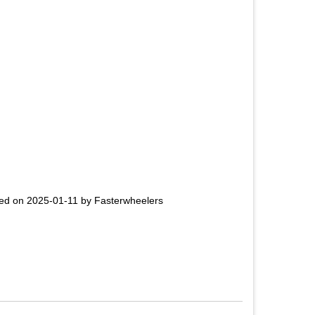
ed on 2025-01-11 by Fasterwheelers